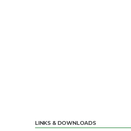
LINKS & DOWNLOADS