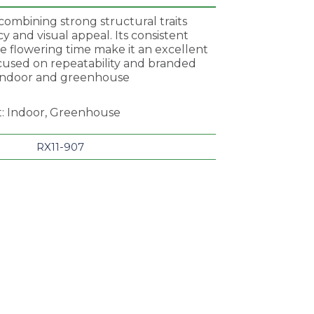
combining strong structural traits
 and visual appeal. Its consistent
e flowering time make it an excellent
ocused on repeatability and branded
 indoor and greenhouse
t: Indoor, Greenhouse
RX11-907