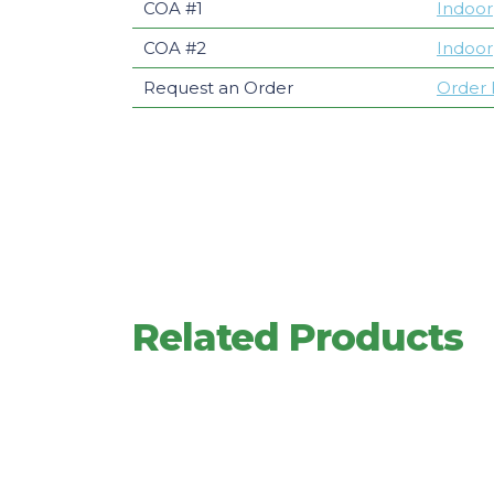
COA #1
Indoor
COA #2
Indoor
Request an Order
Order
Related Products