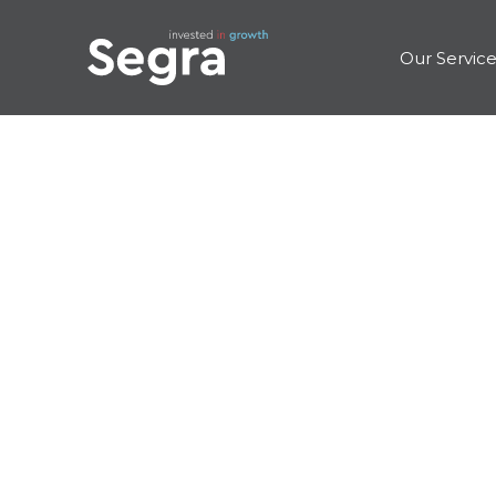
Our Servic