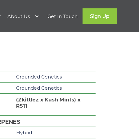
About Us
Get In Touch
Sign Up
Grounded Genetics
Grounded Genetics
(Zkittlez x Kush Mints) x
RS11
RPENES
Hybrid