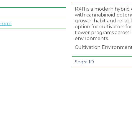
RX11 is a modern hybrid 
with cannabinoid potency
growth habit and reliabl
 Form
option for cultivators f
flower programs across
environments.
Cultivation Environmen
Segra ID