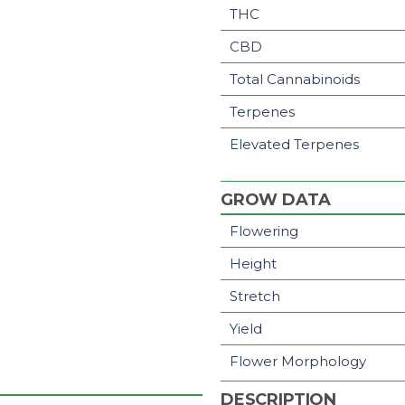
THC
CBD
Total Cannabinoids
Terpenes
Elevated Terpenes
GROW DATA
Flowering
Height
Stretch
Yield
Flower Morphology
DESCRIPTION