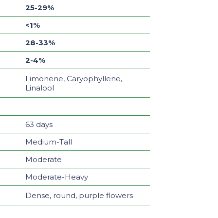
25-29%
<1%
28-33%
2-4%
Limonene, Caryophyllene,
Linalool
63 days
Medium-Tall
Moderate
Moderate-Heavy
Dense, round, purple flowers