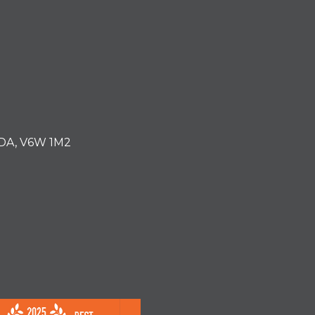
ADA, V6W 1M2