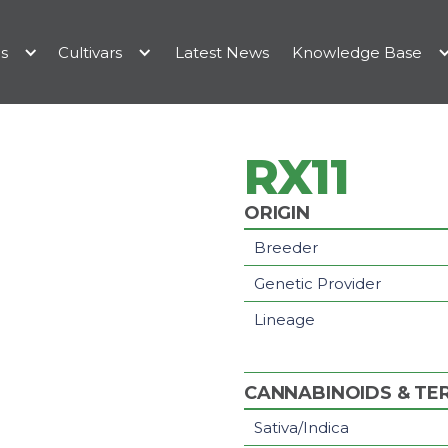
es
Cultivars
Latest News
Knowledge Base
RX11
ORIGIN
Breeder
Genetic Provider
Lineage
CANNABINOIDS & TE
Sativa/Indica