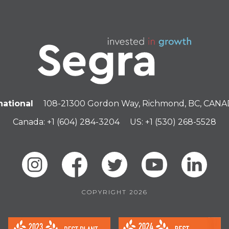
national
108-21300 Gordon Way, Richmond, BC, CAN
Canada: +1 (604) 284-3204
US: +1 (530) 268-5528
COPYRIGHT 2026