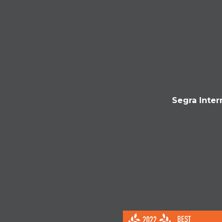
Segra Inter