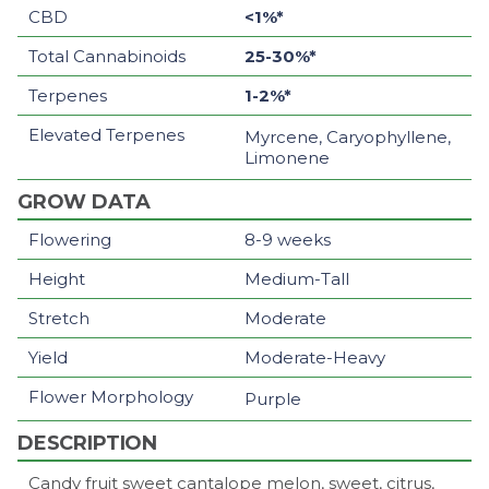
CBD
<1%*
Total Cannabinoids
25-30%*
Terpenes
1-2%*
Elevated Terpenes
Myrcene, Caryophyllene,
Limonene
GROW DATA
Flowering
8-9 weeks
Height
Medium-Tall
Stretch
Moderate
Yield
Moderate-Heavy
Flower Morphology
Purple
DESCRIPTION
Candy fruit sweet cantalope melon, sweet, citrus,