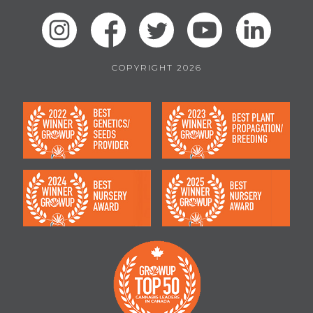
COPYRIGHT 2026