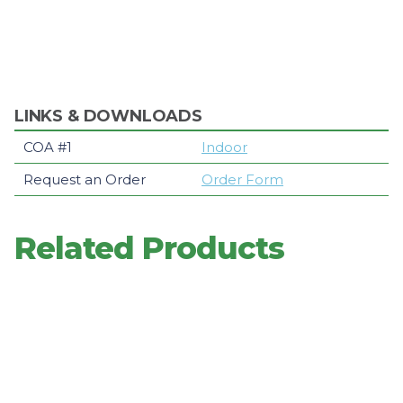
LINKS & DOWNLOADS
COA #1
Indoor
Request an Order
Order Form
Related Products