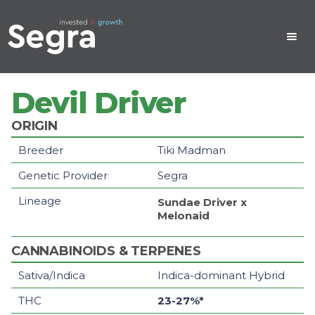
Devil Driver
ORIGIN
Breeder
Tiki Madman
Genetic Provider
Segra
Lineage
Sundae Driver
x
Melonaid
CANNABINOIDS & TERPENES
Sativa/Indica
Indica-dominant Hybrid
THC
23-27%*