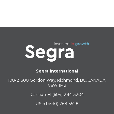
BLUE NERDZ
BLACK TRIANGLE
Segra International
108-21300 Gordon Way, Richmond, BC, CANADA,
V6W 1M2
Canada: +1 (604) 284-3204
US: +1 (530) 268-5528