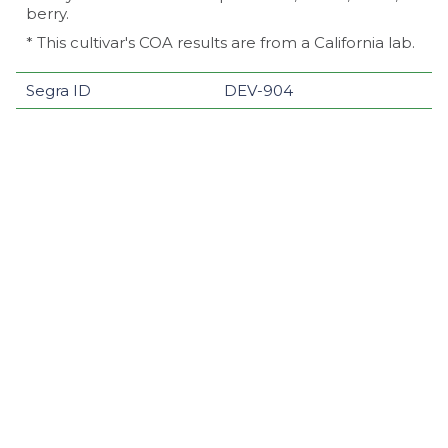
berry.
* This cultivar's COA results are from a California lab.
Segra ID
DEV-904