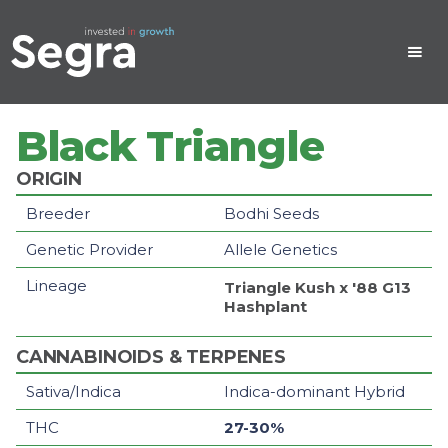
Black Triangle
ORIGIN
Breeder
Bodhi Seeds
Genetic Provider
Allele Genetics
Lineage
Triangle Kush x '88 G13
Hashplant
CANNABINOIDS & TERPENES
Sativa/Indica
Indica-dominant Hybrid
THC
27-30%