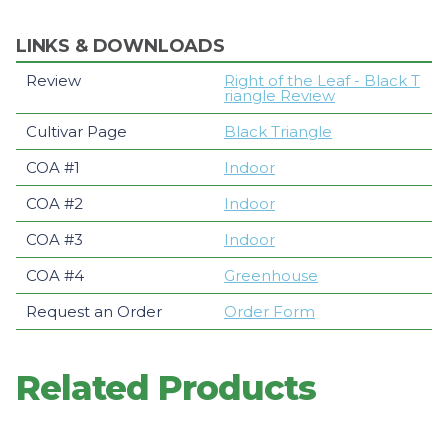
LINKS & DOWNLOADS
Review
Right of the Leaf - Black T
riangle Review
Cultivar Page
Black Triangle
COA #1
Indoor
COA #2
Indoor
COA #3
Indoor
COA #4
Greenhouse
Request an Order
Order Form
Related Products