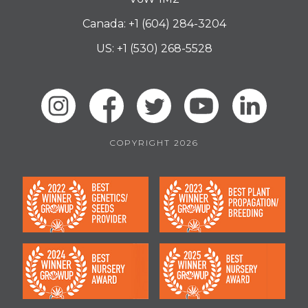
Canada: +1 (604) 284-3204
US: +1 (530) 268-5528
COPYRIGHT 2026