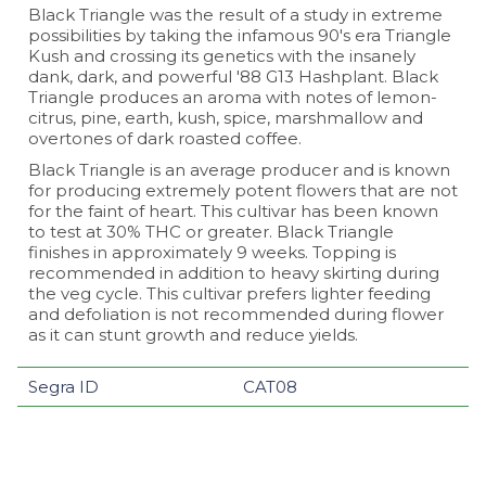
Black Triangle was the result of a study in extreme
possibilities by taking the infamous 90's era Triangle
Kush and crossing its genetics with the insanely
dank, dark, and powerful '88 G13 Hashplant. Black
Triangle produces an aroma with notes of lemon-
citrus, pine, earth, kush, spice, marshmallow and
overtones of dark roasted coffee.
Black Triangle is an average producer and is known
for producing extremely potent flowers that are not
for the faint of heart. This cultivar has been known
to test at 30% THC or greater. Black Triangle
finishes in approximately 9 weeks. Topping is
recommended in addition to heavy skirting during
the veg cycle. This cultivar prefers lighter feeding
and defoliation is not recommended during flower
as it can stunt growth and reduce yields.
Segra ID
CAT08