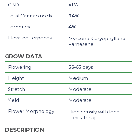
CBD
<1%
Total Cannabinoids
34%
Terpenes
4%
Elevated Terpenes
Myrcene, Caryophyllene,
Farnesene
GROW DATA
Flowering
56-63 days
Height
Medium
Stretch
Moderate
Yield
Moderate
Flower Morphology
High density with long,
conical shape
DESCRIPTION