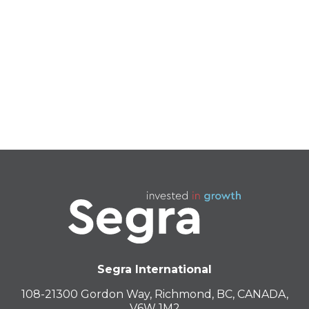
RX11
PINK RYDER
Segra International
108-21300 Gordon Way, Richmond, BC, CANADA,
V6W 1M2